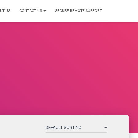
UT US
CONTACT US
SECURE REMOTE SUPPORT