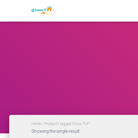
Home
/ Products tagged “Asus TUF”
Showing the single result