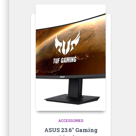
ACCESSORIES
ASUS 23.6″ Gaming