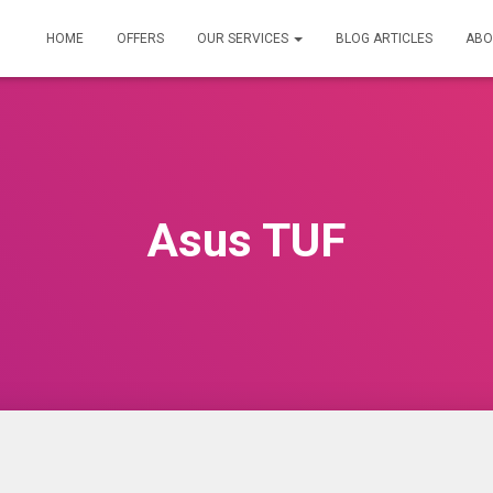
HOME
OFFERS
OUR SERVICES
BLOG ARTICLES
ABO
Asus TUF