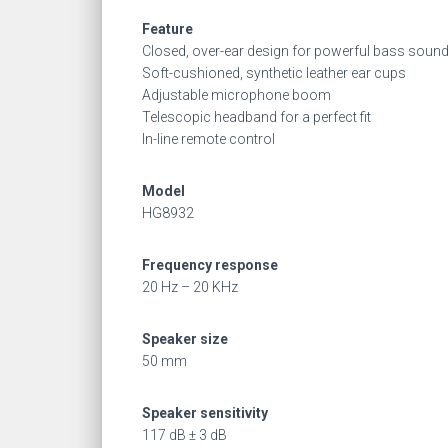
Feature
Closed, over-ear design for powerful bass soun
Soft-cushioned, synthetic leather ear cups
Adjustable microphone boom
Telescopic headband for a perfect fit
In-line remote control
Model
HG8932
Frequency response
20 Hz – 20 KHz
Speaker size
50 mm
Speaker sensitivity
117 dB ± 3 dB