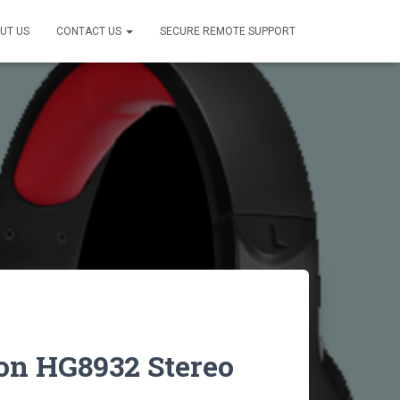
UT US
CONTACT US
SECURE REMOTE SUPPORT
on HG8932 Stereo