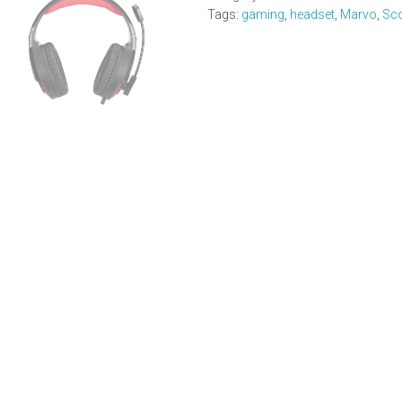
Gaming
Tags:
gaming
,
headset
,
Marvo
,
Sc
Headset
quantity