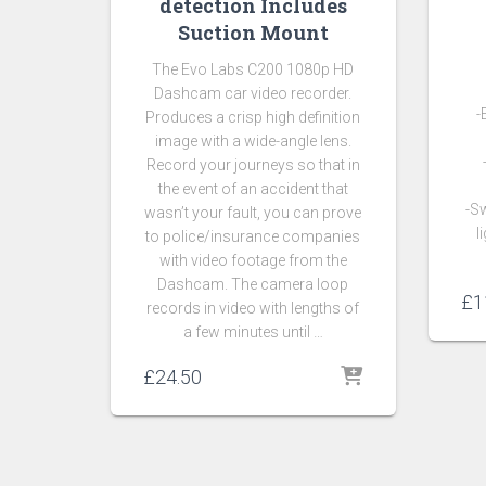
detection Includes
Suction Mount
The Evo Labs C200 1080p HD
Dashcam car video recorder.
-
Produces a crisp high definition
image with a wide-angle lens.
Record your journeys so that in
the event of an accident that
-Sw
wasn’t your fault, you can prove
l
to police/insurance companies
with video footage from the
Dashcam. The camera loop
£
1
records in video with lengths of
a few minutes until …
£
24.50