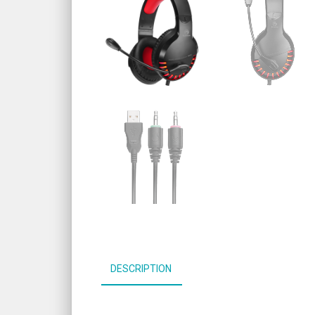
DESCRIPTION