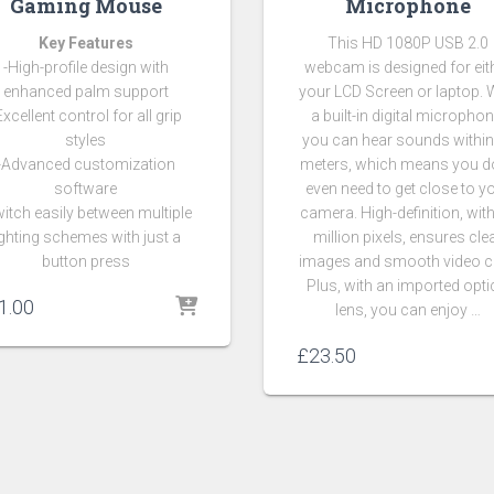
Gaming Mouse
Microphone
Key Features
This HD 1080P USB 2.0
-High-profile design with
webcam is designed for eit
enhanced palm support
your LCD Screen or laptop. 
Excellent control for all grip
a built-in digital microphon
styles
you can hear sounds within
-Advanced customization
meters, which means you do
software
even need to get close to y
itch easily between multiple
camera. High-definition, wit
ighting schemes with just a
million pixels, ensures cle
button press
images and smooth video c
Plus, with an imported opti
1.00
lens, you can enjoy …
£
23.50