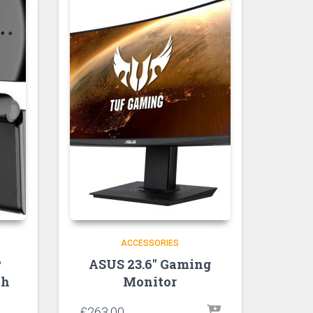
ACCESSORIES
P
ASUS 23.6″ Gaming
th
Monitor
£
263.00