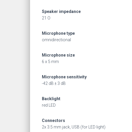
Speaker impedance
21 O
Microphone type
omnidirectional
Microphone size
6 x 5 mm
Microphone sensitivity
-42 dB ± 3 dB
Backlight
red LED
Connectors
2x 3.5 mm jack, USB (for LED light)