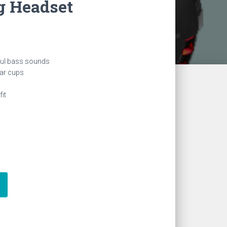
 Headset
ful bass sounds
ear cups
it