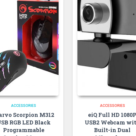
ACCESSORIES
ACCESSORIES
rvo Scorpion M312
eiQ Full HD 1080
SB RGB LED Black
USB2 Webcam wi
Programmable
Built-in Dual