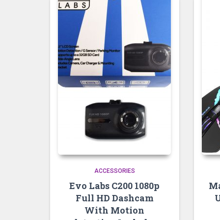
ACCESSORIES
Evo Labs C200 1080p
Ma
Full HD Dashcam
U
With Motion