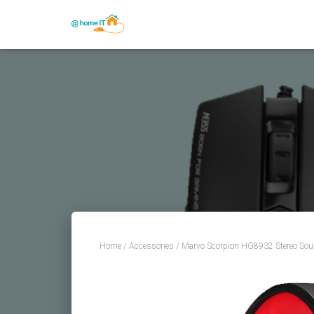
Home
/
Accessories
/ Marvo Scorpion HG8932 Stereo So