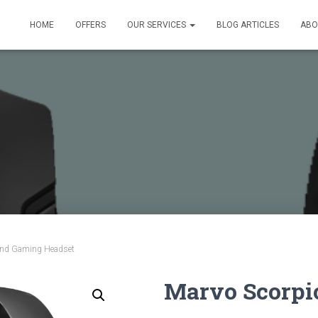
HOME
OFFERS
OUR SERVICES
BLOG ARTICLES
ABO
und Gaming Headset
Marvo Scorpi