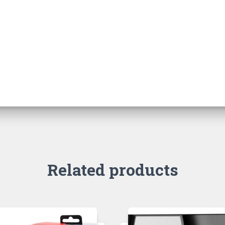
Related products