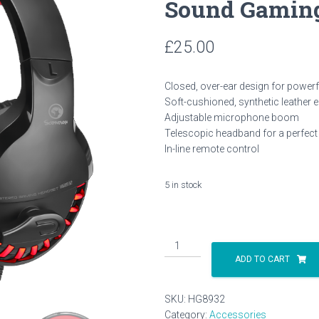
Sound Gaming
£
25.00
Closed, over-ear design for power
Soft-cushioned, synthetic leather 
Adjustable microphone boom
Telescopic headband for a perfect f
In-line remote control
5 in stock
Marvo
Scorpion
ADD TO CART
HG8932
Stereo
SKU:
HG8932
Sound
Category:
Accessories