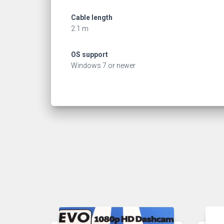
Cable length
2.1 m
OS support
Windows 7 or newer