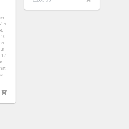
her
With
e,
 10
n’t
our
h 12
ar
hat.
cal