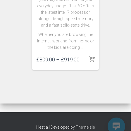
everyday usage. This PC offers
the latest Intel i7 processor
alongside high-speed memory
and a fast solid-state drive.
Whether you are browsing the
Internet, working from home or
the kids are doing …
£
809.00
–
£
919.00
Hestia | Developed by
ThemeIsle