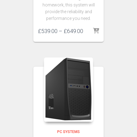
homework, this system will
provide the reliability and
performance you need.
£
539.00
–
£
649.00
PC SYSTEMS