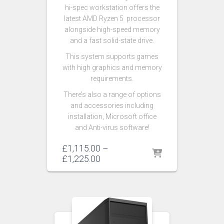
hi-spec workstation offers the
latest AMD Ryzen 5 processor
alongside high-speed memory
and a fast solid-state drive.
This system supports games
with high graphics and memory
requirements.
There’s also a range of options
and accessories including
installation, Microsoft office
and Anti-virus software!
£
1,115.00
–
£
1,225.00