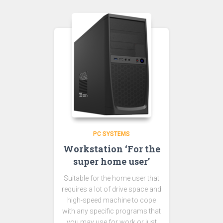
PC SYSTEMS
Workstation ‘For the
super home user’
Suitable for the home user that
requires a lot of drive space and
high-speed machine to cope
with any specific programs that
you may use for work or just