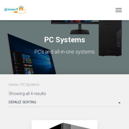
TOGGL
PC Systems
PC’s and all-in-one systems
Home
/ PC Systems
Showing all 4 results