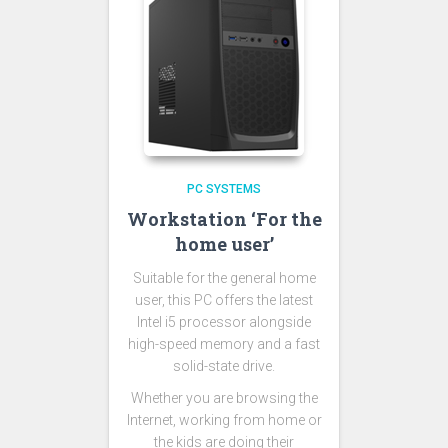
PC SYSTEMS
Workstation ‘For the
home user’
Suitable for the general home
user, this PC offers the latest
Intel i5 processor alongside
high-speed memory and a fast
solid-state drive.
Whether you are browsing the
Internet, working from home or
the kids are doing their