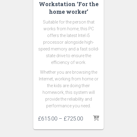
Workstation ‘For the
home worker’
Suitable for the person that
works from home, this PC
offers the latest Intel i5
processor alongside high-
speed memory and a fast solid-
state drive to ensure the
efficiency of work.
Whether you are browsing the
Internet, working from home or
the kids are doing their
homework, this system will
provide the reliability and
performance you need.
£
615.00
–
£
725.00