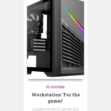
PC SYSTEMS
Workstation ‘For the
gamer’
Suitable for the PC gamer, this