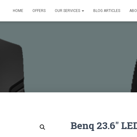
HOME
OFFERS
OUR SERVICES
BLOG ARTICLES
ABO
Benq 23.6″ LE