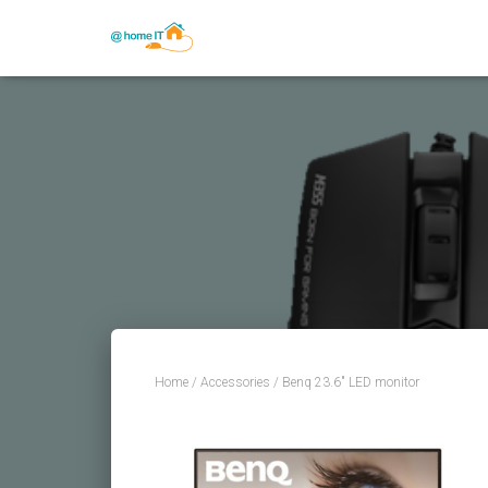
Home
/
Accessories
/ Benq 23.6″ LED monitor