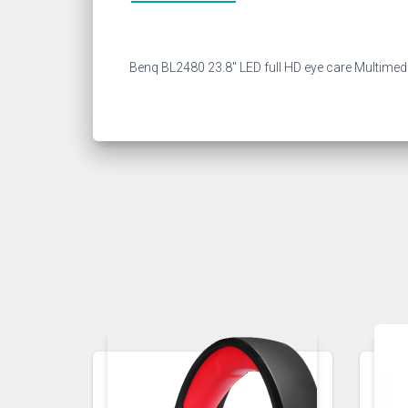
Benq BL2480 23.8″ LED full HD eye care Multimed