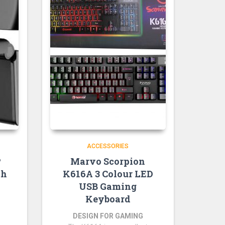
ACCESSORIES
P
Marvo Scorpion
th
K616A 3 Colour LED
USB Gaming
Keyboard
DESIGN FOR GAMING