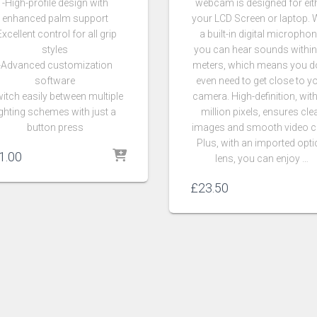
-High-profile design with
webcam is designed for eit
enhanced palm support
your LCD Screen or laptop. 
Excellent control for all grip
a built-in digital microphon
styles
you can hear sounds within
-Advanced customization
meters, which means you do
software
even need to get close to y
itch easily between multiple
camera. High-definition, wit
ighting schemes with just a
million pixels, ensures cle
button press
images and smooth video c
Plus, with an imported opti
1.00
lens, you can enjoy …
£
23.50