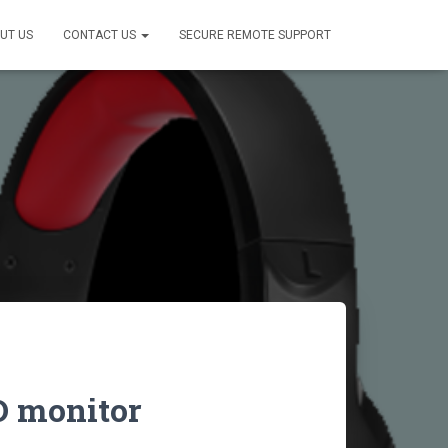
UT US
CONTACT US
SECURE REMOTE SUPPORT
D monitor