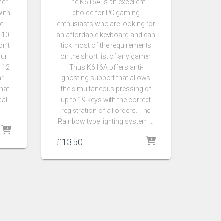
her
The K616A is an excellent
With
choice for PC gaming
e,
enthusiasts who are looking for
 10
an affordable keyboard and can
n’t
tick most of the requirements
our
on the short list of any gamer.
h 12
Thus K616A offers anti-
ar
ghosting support that allows
hat.
the simultaneous pressing of
cal
up to 19 keys with the correct
registration of all orders. The
Rainbow type lighting system …
£
13.50