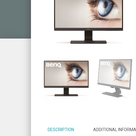
DESCRIPTION
ADDITIONAL INFORMA