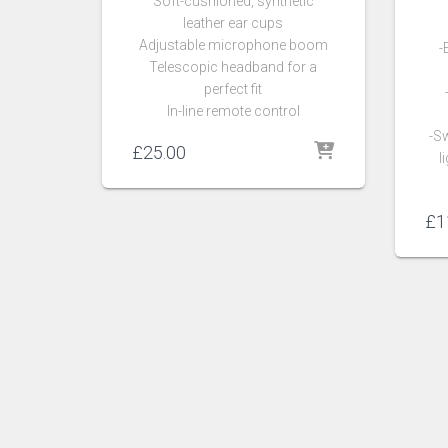
Soft-cushioned, synthetic
leather ear cups
Adjustable microphone boom
-
Telescopic headband for a
perfect fit
In-line remote control
-Sw
£
25.00
l
£
1