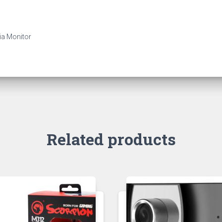
ia Monitor
Related products