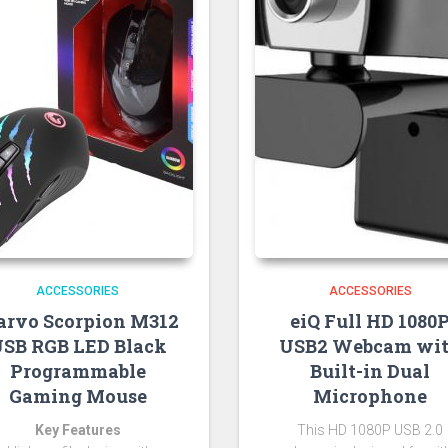
ACCESSORIES
ACCESSORIES
rvo Scorpion M312
eiQ Full HD 1080
SB RGB LED Black
USB2 Webcam wi
Programmable
Built-in Dual
Gaming Mouse
Microphone
Key Features
This HD 1080P USB 2.0