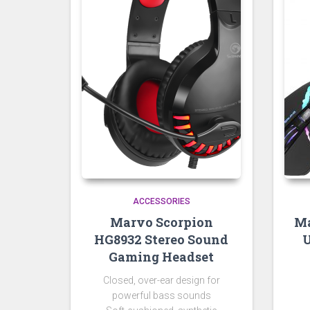
ACCESSORIES
Marvo Scorpion
Ma
HG8932 Stereo Sound
U
Gaming Headset
Closed, over-ear design for
powerful bass sounds