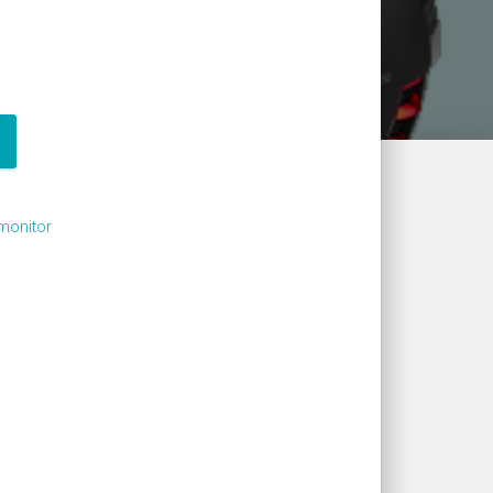
monitor