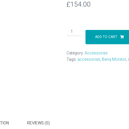
£
154.00
Benq
23.6"
ADD TO CART
LED
monitor
Category:
Accessories
quantity
Tags:
accessories
,
Benq Monitor
,
TION
REVIEWS (0)