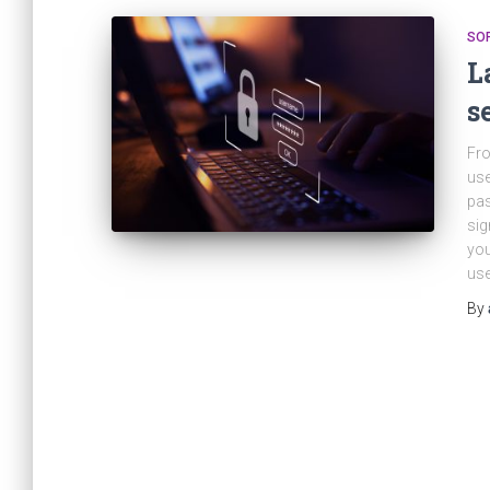
SO
L
s
Fro
use
pas
sig
you
use
By