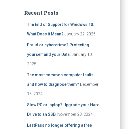
a
r
Recent Posts
c
h
The End of Support for Windows 10:
f
What Does it Mean?
January 29, 2025
o
r
Fraud or cybercrime? Protecting
:
yourself and your Data.
January 10,
2025
The most common computer faults
and how to diagnose them?
December
15, 2024
Slow PC or laptop? Upgrade your Hard
Drive to an SSD.
November 20, 2024
LastPass no longer offering a free