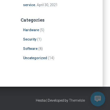
service.
April 30, 2021
Categories
Hardware
(5)
Security
(1)
Software
(8)
Uncategorized
(14)
Hestia | Developed by
ThemeIsle