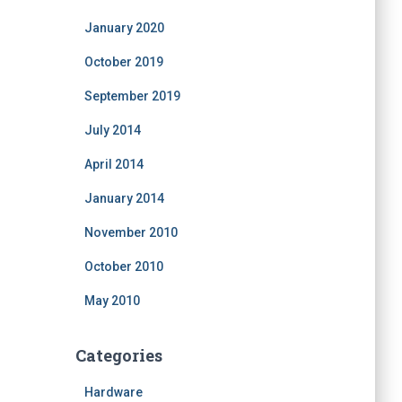
January 2020
October 2019
September 2019
July 2014
April 2014
January 2014
November 2010
October 2010
May 2010
Categories
Hardware