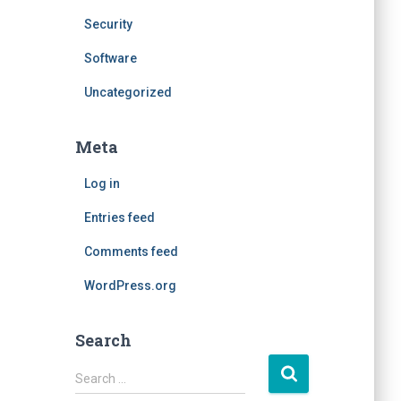
Security
Software
Uncategorized
Meta
Log in
Entries feed
Comments feed
WordPress.org
Search
S
Search …
e