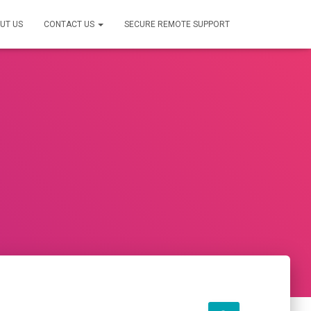
UT US
CONTACT US
SECURE REMOTE SUPPORT