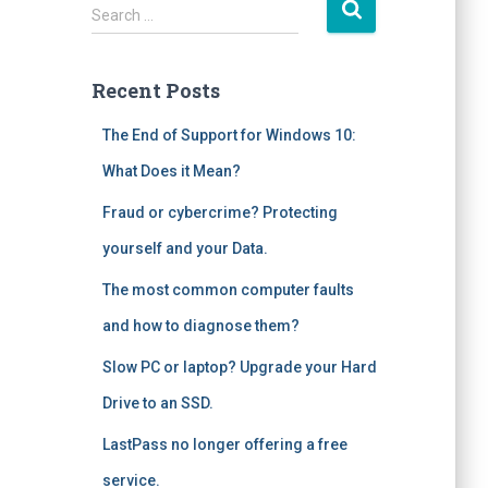
S
Search …
e
a
r
Recent Posts
c
h
The End of Support for Windows 10:
f
What Does it Mean?
o
r
Fraud or cybercrime? Protecting
:
yourself and your Data.
The most common computer faults
and how to diagnose them?
Slow PC or laptop? Upgrade your Hard
Drive to an SSD.
LastPass no longer offering a free
service.