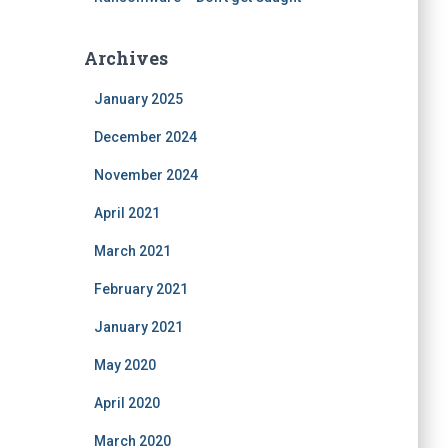
Archives
January 2025
December 2024
November 2024
April 2021
March 2021
February 2021
January 2021
May 2020
April 2020
March 2020