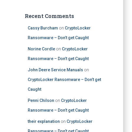
Recent Comments
Cassy Burcham
on
CryptoLocker
Ransomware – Don’t get Caught
Norine Cordle
on
CryptoLocker
Ransomware – Don’t get Caught
John Deere Service Manuals
on
CryptoLocker Ransomware – Don’t get
Caught
Penni Chilson
on
CryptoLocker
Ransomware – Don’t get Caught
their explanation
on
CryptoLocker
Ransomware – Don’t get Caught