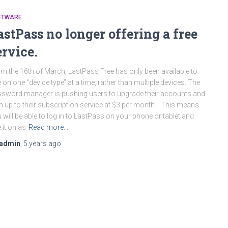
FTWARE
astPass no longer offering a free
ervice.
m the 16th of March, LastPass Free has only been available to
 on one ‘’device type’’ at a time, rather than multiple devices. The
sword manager is pushing users to upgrade their accounts and
n up to their subscription service at $3 per month. This means
 will be able to log in to LastPass on your phone or tablet and
 it on as
Read more…
admin
,
5 years
ago