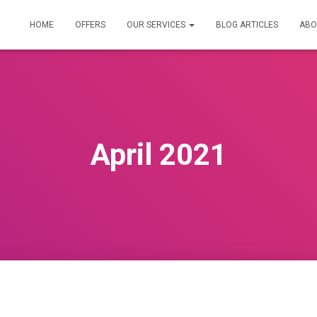
HOME
OFFERS
OUR SERVICES
BLOG ARTICLES
ABO
April 2021