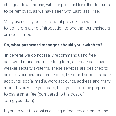
changes down the line, with the potential for other features
to be removed, as we have seen with LastPass Free.
Many users may be unsure what provider to switch
to, so here is a short introduction to one that our engineers
praise the most.
So, what password manager should you switch to?
In general, we do not really recommend using free
password managers in the long term, as these can have
weaker security systems. These services are designed to
protect your personal online data, like email accounts, bank
accounts, social media, work accounts, address and many
more. If you value your data, then you should be prepared
to pay a small fee (compared to the cost of
losing your data).
If you do want to continue using a free service, one of the