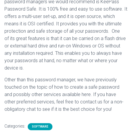
password managers we would recommend is KeePass
Password Safe. It is 100% free and easy to use software. It
offers a multi-user set-up, and it is open source, which
means it is OSI certified. It provides you with the ultimate
protection and safe storage of all your passwords. One
of its great features is that it can be carried on a flash drive
or external hard drive and run-on Windows or OS without
any installation required. This enables you to always have
your passwords at hand, no matter what or where your
device is.
Other than this password manager, we have previously
touched on the topic of how to create a safe password
and possibly other services available here. If you have
other preferred services, feel free to contact us for a non-
obligatory chat to see if it is the best choice for you!
Categories:
SOFTWARE