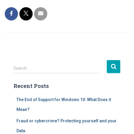
S
Search …
e
a
Recent Posts
r
c
h
The End of Support for Windows 10: What Does it
f
Mean?
o
r
Fraud or cybercrime? Protecting yourself and your
:
Data.