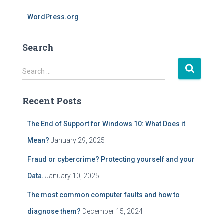
WordPress.org
Search
S
Search …
e
a
Recent Posts
r
c
h
The End of Support for Windows 10: What Does it
f
Mean?
January 29, 2025
o
r
Fraud or cybercrime? Protecting yourself and your
:
Data.
January 10, 2025
The most common computer faults and how to
diagnose them?
December 15, 2024