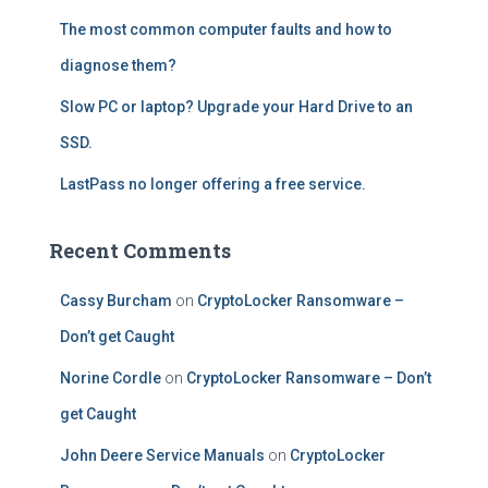
The most common computer faults and how to
diagnose them?
Slow PC or laptop? Upgrade your Hard Drive to an
SSD.
LastPass no longer offering a free service.
Recent Comments
Cassy Burcham
on
CryptoLocker Ransomware –
Don’t get Caught
Norine Cordle
on
CryptoLocker Ransomware – Don’t
get Caught
John Deere Service Manuals
on
CryptoLocker