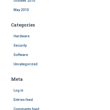
October 2010
May 2010
Categories
Hardware
Security
Software
Uncategorized
Meta
Log in
Entries feed
Comments feed