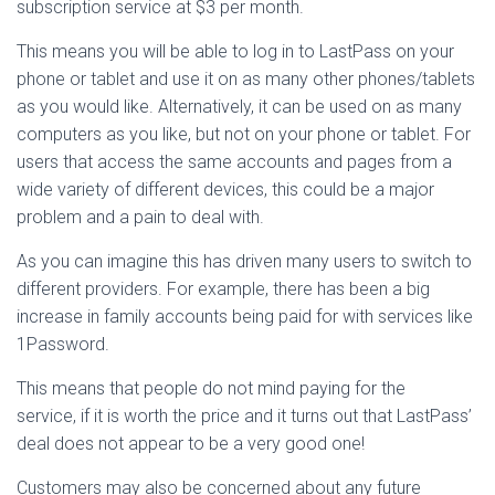
subscription service at $3 per month.
This means you will be able to log in to LastPass on your
phone or tablet and use it on as many other phones/tablets
as you would like. Alternatively, it can be used on as many
computers as you like, but not on your phone or tablet. For
users that access the same accounts and pages from a
wide variety of different devices, this could be a major
problem and a pain to deal with.
As you can imagine this has driven many users to switch to
different providers. For example, there has been a big
increase in family accounts being paid for with services like
1Password.
This means that people do not mind paying for the
service, if it is worth the price and it turns out that LastPass’
deal does not appear to be a very good one!
Customers may also be concerned about any future