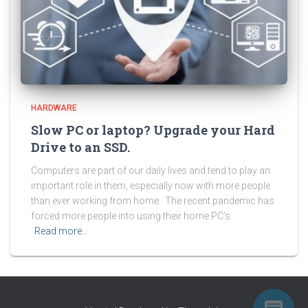
HARDWARE
Slow PC or laptop? Upgrade your Hard
Drive to an SSD.
Computers are part of our daily lives and tend to play an
important role in them, especially now with more people
than ever working from home. The recent pandemic has
forced more people into using their home PC’s
Read more…