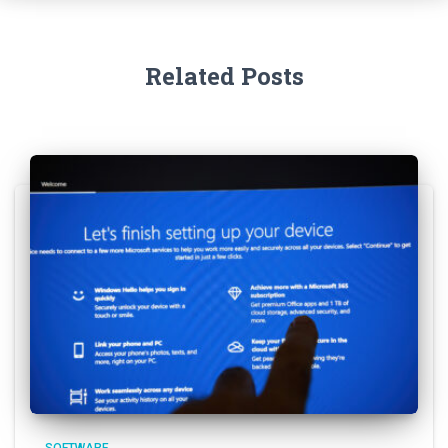
Related Posts
SOFTWARE