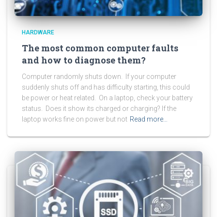
HARDWARE
The most common computer faults
and how to diagnose them?
Computer randomly shuts down. If your computer
suddenly shuts off and has difficulty starting, this could
be power or heat related. On a laptop, check your battery
status. Does it show its charged or charging? If the
laptop works fine on power but not
Read more…