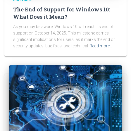
The End of Support for Windows 10:
What Does it Mean?
As you may be aware, Windows 10 will reach its end of
support on October 14, 2025. This milestone carries
significant implications for users, as it marks the end of
security updates, bug fixes, and technical
Read more…