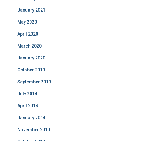
January 2021
May 2020
April 2020
March 2020
January 2020
October 2019
September 2019
July 2014
April 2014
January 2014
November 2010