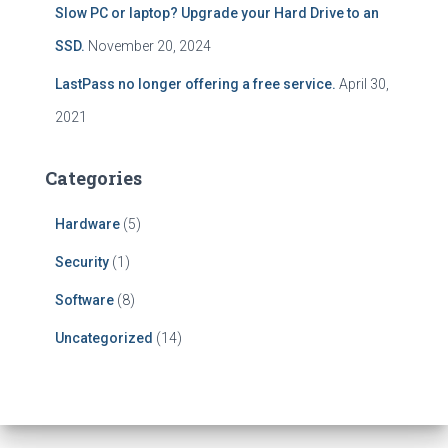
Slow PC or laptop? Upgrade your Hard Drive to an
SSD.
November 20, 2024
LastPass no longer offering a free service.
April 30,
2021
Categories
Hardware
(5)
Security
(1)
Software
(8)
Uncategorized
(14)