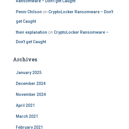
Ransomware – Don’t get Caught
Penni Chilson
on
CryptoLocker Ransomware – Don’t
get Caught
their explanation
on
CryptoLocker Ransomware –
Don’t get Caught
Archives
January 2025
December 2024
November 2024
April 2021
March 2021
February 2021